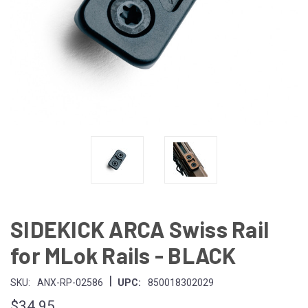
SIDEKICK ARCA Swiss Rail
for MLok Rails - BLACK
|
SKU:
ANX-RP-02586
UPC:
850018302029
$34.95