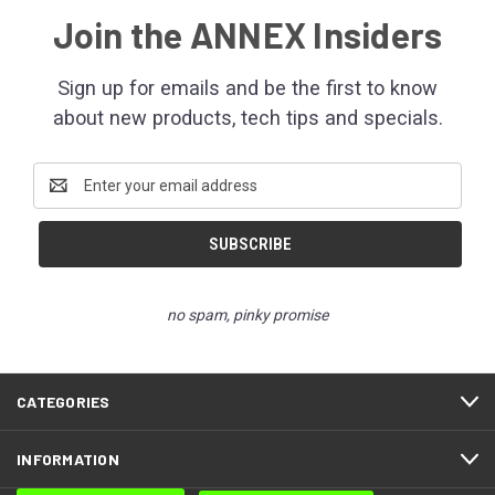
Join the ANNEX Insiders
Sign up for emails and be the first to know
about new products, tech tips and specials.
Email
Address
no spam, pinky promise
CATEGORIES
INFORMATION