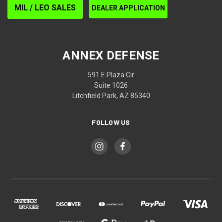
MIL / LEO SALES
DEALER APPLICATION
ANNEX DEFENSE
591 E Plaza Cir
Suite 1026
Litchfield Park, AZ 85340
FOLLOW US