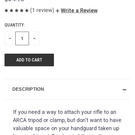
(1 review)
Write a Review
QUANTITY:
CURRENT
STOCK:
DECREASE
INCREASE
QUANTITY
QUANTITY
OF
OF
UNDEFINED
UNDEFINED
DESCRIPTION
If you need a way to attach your rifle to an
ARCA tripod or clamp, but don't want to have
valuable space on your handguard taken up