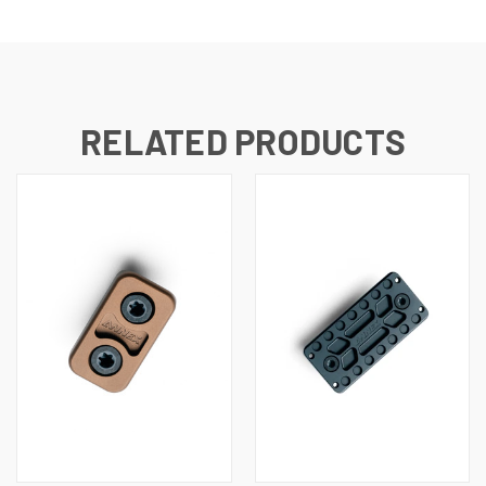
RELATED PRODUCTS