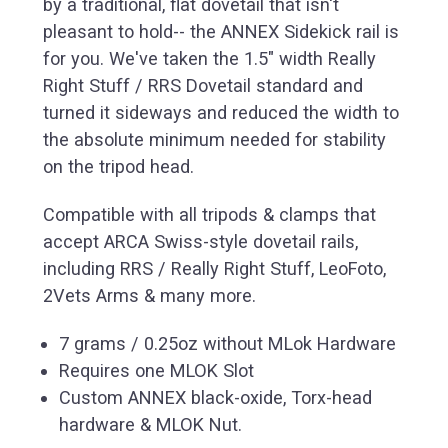
by a traditional, flat dovetail that isn't
pleasant to hold-- the ANNEX Sidekick rail is
for you. We've taken the 1.5" width Really
Right Stuff / RRS Dovetail standard and
turned it sideways and reduced the width to
the absolute minimum needed for stability
on the tripod head.
Compatible with all tripods & clamps that
accept ARCA Swiss-style dovetail rails,
including RRS / Really Right Stuff, LeoFoto,
2Vets Arms & many more.
7 grams / 0.25oz without MLok Hardware
Requires one MLOK Slot
Custom ANNEX black-oxide, Torx-head
hardware & MLOK Nut.