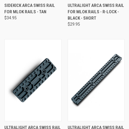
SIDEKICK ARCA SWISS RAIL
ULTRALIGHT ARCA SWISS RAIL
FOR MLOK RAILS - TAN
FOR MLOK RAILS - R-LOCK -
$34.95
BLACK - SHORT
$29.95
ULTRALIGHT ARCA SWISS RAIL
ULTRALIGHT ARCA SWISS RAIL