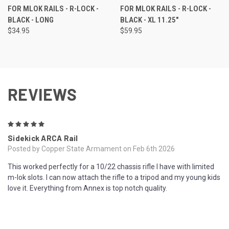
FOR MLOK RAILS - R-LOCK -
FOR MLOK RAILS - R-LOCK -
BLACK - LONG
BLACK - XL 11.25"
$34.95
$59.95
REVIEWS
5
Sidekick ARCA Rail
Posted by Copper State Armament on Feb 6th 2026
This worked perfectly for a 10/22 chassis rifle I have with limited
m-lok slots. I can now attach the rifle to a tripod and my young kids
love it. Everything from Annex is top notch quality.