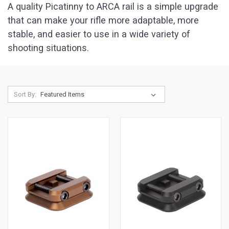
A quality Picatinny to ARCA rail is a simple upgrade
that can make your rifle more adaptable, more
stable, and easier to use in a wide variety of
shooting situations.
Sort By: