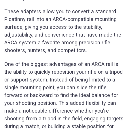
These adapters allow you to convert a standard
Picatinny rail into an ARCA-compatible mounting
surface, giving you access to the stability,
adjustability, and convenience that have made the
ARCA system a favorite among precision rifle
shooters, hunters, and competitors.
One of the biggest advantages of an ARCA rail is
the ability to quickly reposition your rifle on a tripod
or support system. Instead of being limited to a
single mounting point, you can slide the rifle
forward or backward to find the ideal balance for
your shooting position. This added flexibility can
make a noticeable difference whether you're
shooting from a tripod in the field, engaging targets
during a match, or building a stable position for