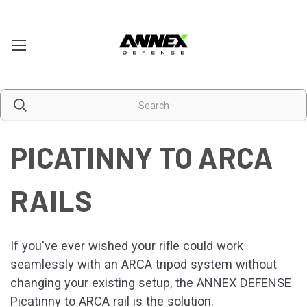
PICATINNY TO ARCA
RAILS
If you've ever wished your rifle could work
seamlessly with an ARCA tripod system without
changing your existing setup, the ANNEX DEFENSE
Picatinny to ARCA rail is the solution.