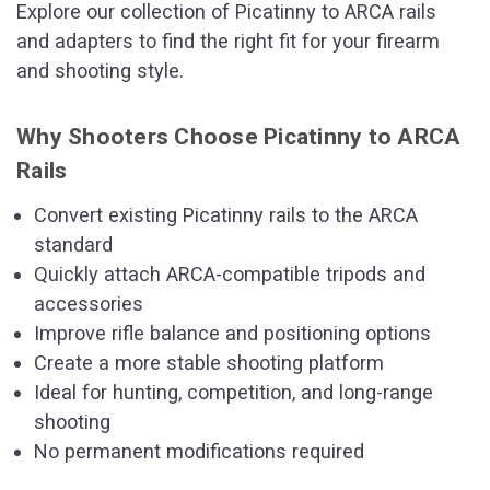
Explore our collection of Picatinny to ARCA rails
and adapters to find the right fit for your firearm
and shooting style.
Why Shooters Choose Picatinny to ARCA
Rails
Convert existing Picatinny rails to the ARCA
standard
Quickly attach ARCA-compatible tripods and
accessories
Improve rifle balance and positioning options
Create a more stable shooting platform
Ideal for hunting, competition, and long-range
shooting
No permanent modifications required