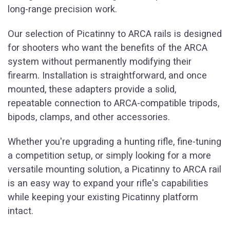
long-range precision work.
Our selection of Picatinny to ARCA rails is designed
for shooters who want the benefits of the ARCA
system without permanently modifying their
firearm. Installation is straightforward, and once
mounted, these adapters provide a solid,
repeatable connection to ARCA-compatible tripods,
bipods, clamps, and other accessories.
Whether you're upgrading a hunting rifle, fine-tuning
a competition setup, or simply looking for a more
versatile mounting solution, a Picatinny to ARCA rail
is an easy way to expand your rifle's capabilities
while keeping your existing Picatinny platform
intact.