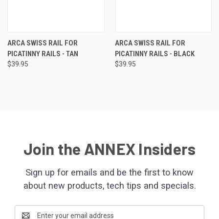
ARCA SWISS RAIL FOR
ARCA SWISS RAIL FOR
PICATINNY RAILS - TAN
PICATINNY RAILS - BLACK
$39.95
$39.95
Join the ANNEX Insiders
Sign up for emails and be the first to know
about new products, tech tips and specials.
Email