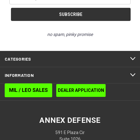
Address
no spam, pinky promise
CATEGORIES
INFORMATION
MIL / LEO SALES
DEALER APPLICATION
ANNEX DEFENSE
591 E Plaza Cir
Suite 1026