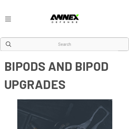
BIPODS AND BIPOD
UPGRADES