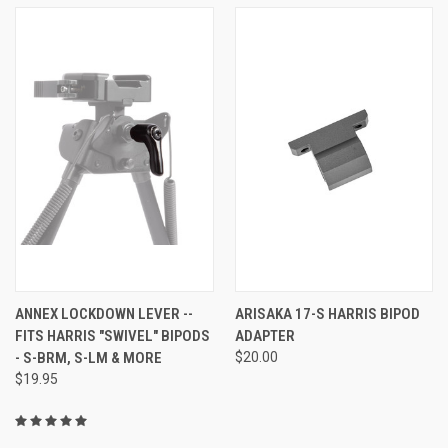
ANNEX LOCKDOWN LEVER --
ARISAKA 17-S HARRIS BIPOD
FITS HARRIS "SWIVEL" BIPODS
ADAPTER
- S-BRM, S-LM & MORE
$20.00
$19.95