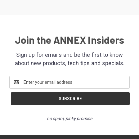
Join the ANNEX Insiders
Sign up for emails and be the first to know
about new products, tech tips and specials.
Email
Address
no spam, pinky promise