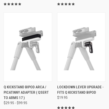
Q KICKSTAND BIPOD ARCA /
LOCKDOWN LEVER UPGRADE -
PICATINNY ADAPTER ( QSERT
FITS Q KICKSTAND BIPOD
TO ARMS 17 )
$19.95
$29.95 - $99.95