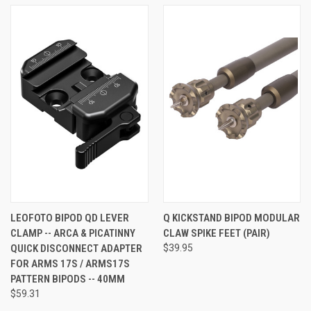
LEOFOTO BIPOD QD LEVER
Q KICKSTAND BIPOD MODULAR
CLAMP -- ARCA & PICATINNY
CLAW SPIKE FEET (PAIR)
QUICK DISCONNECT ADAPTER
$39.95
FOR ARMS 17S / ARMS17S
PATTERN BIPODS -- 40MM
$59.31