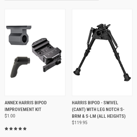
ANNEX HARRIS BIPOD
HARRIS BIPOD - SWIVEL
IMPROVEMENT KIT
(CANT) WITH LEG NOTCH S-
$1.00
BRM & S-LM (ALL HEIGHTS)
$119.95