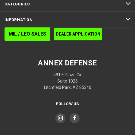
CATEGORIES
INFORMATION
MIL / LEO SALES
DEALER APPLICATION
ANNEX DEFENSE
591 E Plaza Cir
Suite 1026
Litchfield Park, AZ 85340
FOLLOW US