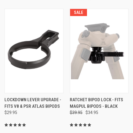
SALE
LOCKDOWN LEVER UPGRADE -
RATCHET BIPOD LOCK - FITS
FITS V8 & PSR ATLAS BIPODS
MAGPUL BIPODS - BLACK
$29.95
$39.95
$34.95