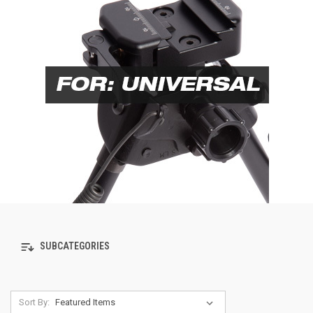
SUBCATEGORIES
Sort By: