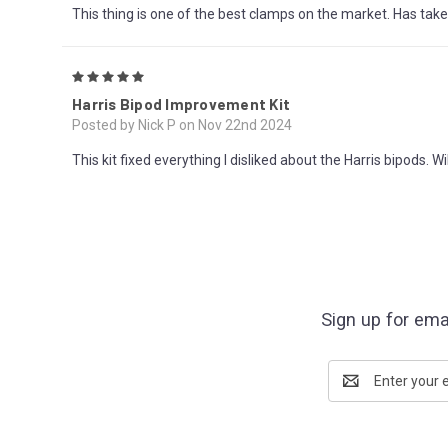
This thing is one of the best clamps on the market. Has tak
5
Harris Bipod Improvement Kit
Posted by Nick P on Nov 22nd 2024
This kit fixed everything I disliked about the Harris bipods. W
Sign up for ema
Email
Address