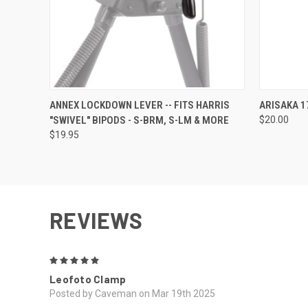
QUICK VIEW
ADD TO CART
QUICK
ANNEX LOCKDOWN LEVER -- FITS HARRIS
ARISAKA 1
"SWIVEL" BIPODS - S-BRM, S-LM & MORE
$20.00
$19.95
REVIEWS
5
Leofoto Clamp
Posted by Caveman on Mar 19th 2025