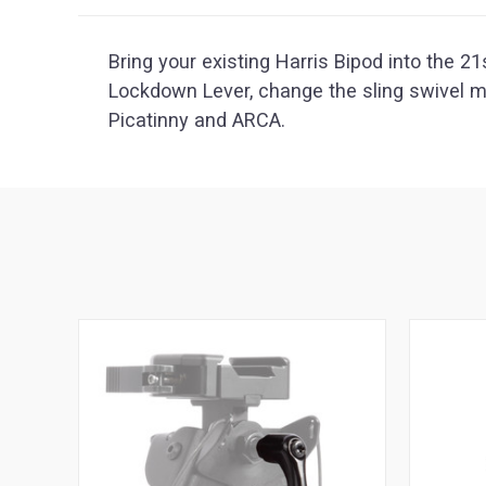
Bring your existing Harris Bipod into the 2
Lockdown Lever, change the sling swivel 
Picatinny and ARCA.