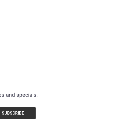
ps and specials.