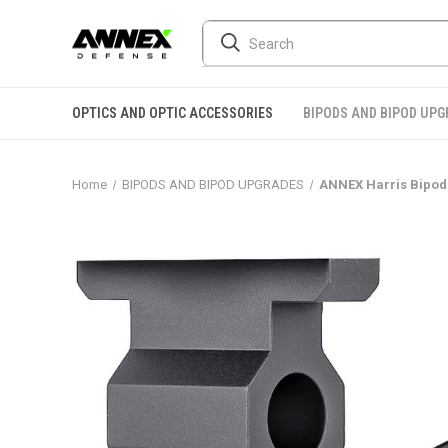
OPTICS AND OPTIC ACCESSORIES
BIPODS AND BIPOD UP
Home
BIPODS AND BIPOD UPGRADES
ANNEX Harris Bipod