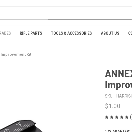
GRADES
RIFLE PARTS
TOOLS & ACCESSORIES
ABOUT US
C
 Improvement Kit
ANNEX
Impro
SKU:
HARRIS
$1.00
17S ADAPTER: