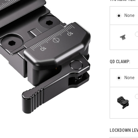
None
QD CLAMP:
None
LOCKDOWN LEV