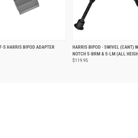
 VIEW
ADD TO CART
QUICK VIEW
VIEW 
7-S HARRIS BIPOD ADAPTER
HARRIS BIPOD - SWIVEL (CANT) W
NOTCH S-BRM & S-LM (ALL HEIG
$119.95