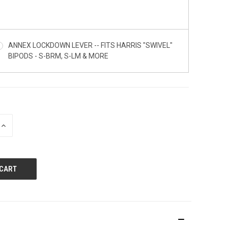
ANNEX LOCKDOWN LEVER -- FITS HARRIS "SWIVEL"
BIPODS - S-BRM, S-LM & MORE
INCREASE
QUANTITY
OF
UNDEFINED