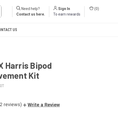
Need help?
Sign In
(
0
)
Contact us here
.
To earn rewards
ONTACT US
 Harris Bipod
vement Kit
KIT
(2 reviews)
Write a Review