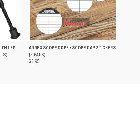
OPTIONS
QUICK VIEW
ADD TO CART
ITH LEG
ANNEX SCOPE DOPE / SCOPE CAP STICKERS
HTS)
(5 PACK)
$3.95