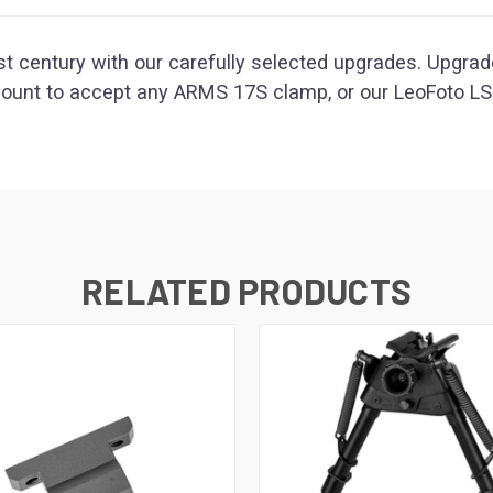
1st century with our carefully selected upgrades. Upgrade
mount to accept any ARMS 17S clamp, or our LeoFoto L
RELATED PRODUCTS