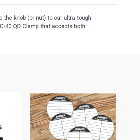
 the knob (or nut) to our ultra-tough
SC-40 QD Clamp that accepts both