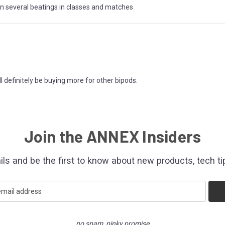
en several beatings in classes and matches
ill definitely be buying more for other bipods.
Join the ANNEX Insiders
ils and be the first to know about new products, tech ti
no spam, pinky promise