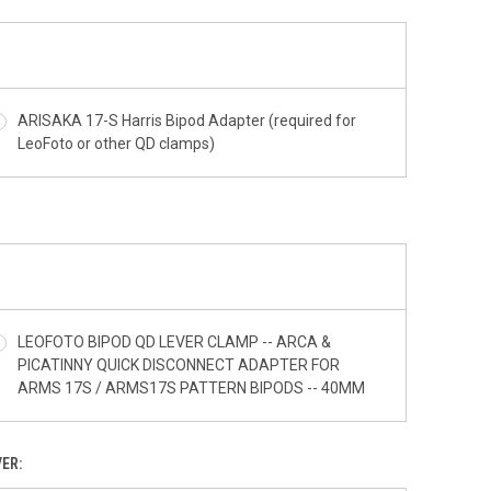
ARISAKA 17-S Harris Bipod Adapter (required for
LeoFoto or other QD clamps)
LEOFOTO BIPOD QD LEVER CLAMP -- ARCA &
PICATINNY QUICK DISCONNECT ADAPTER FOR
ARMS 17S / ARMS17S PATTERN BIPODS -- 40MM
ER: