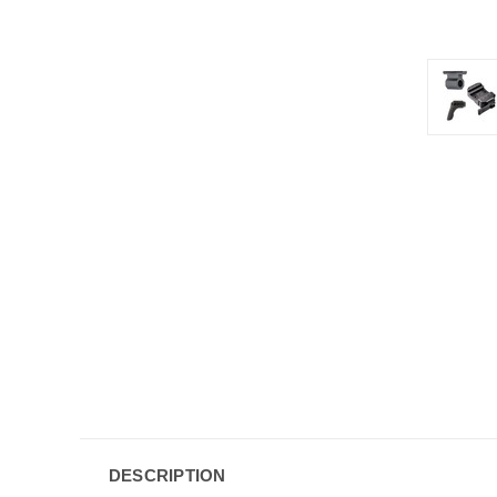
DESCRIPTION