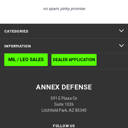
no spam, pinky promise
CATEGORIES
INFORMATION
MIL / LEO SALES
DEALER APPLICATION
ANNEX DEFENSE
591 E Plaza Cir
Suite 1026
Litchfield Park, AZ 85340
FOLLOW US