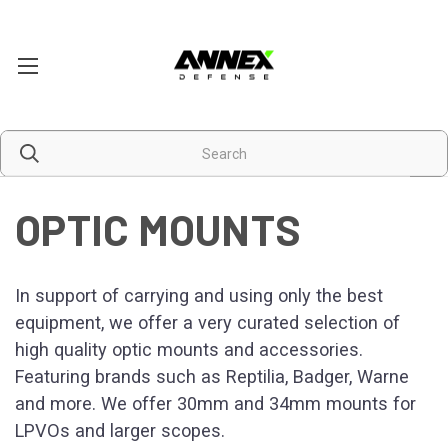
OPTIC MOUNTS
In support of carrying and using only the best
equipment, we offer a very curated selection of
high quality optic mounts and accessories.
Featuring brands such as Reptilia, Badger, Warne
and more. We offer 30mm and 34mm mounts for
LPVOs and larger scopes.