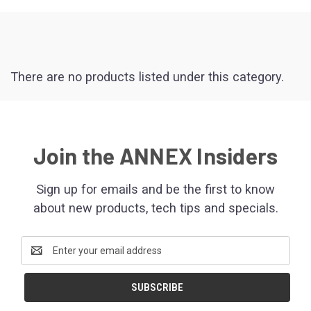
There are no products listed under this category.
Join the ANNEX Insiders
Sign up for emails and be the first to know
about new products, tech tips and specials.
Email
Address